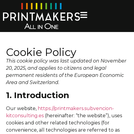
Cookie Policy
This cookie policy was last updated on November
20, 2025, and applies to citizens and legal
permanent residents of the European Economic
Area and Switzerland.
1. Introduction
Our website,
https://printmakers.subvencion-
kitconsulting.es
(hereinafter: “the website”), uses
cookies and other related technologies (for
convenience, all technologies are referred to as