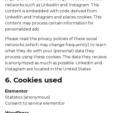
networks such as LinkedIn and Instagram. This
content is embedded with code derived from
LinkedIn and Instagram and places cookies. This
content may process certain information for
personalized ads.
Please read the privacy policies of these social
networks (which may change frequently) to learn
what they do with your (personal) data they
process using these cookies. The data they receive
is anonymized as much as possible. LinkedIn and
Instagram are located in the United States.
6. Cookies used
Elementor
Statistics (anonymous)
Consent to service elementor
WordPress