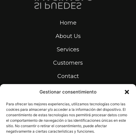
Home
About Us
Services
Customers
Contact
Gestionar consentimiento
info@print-makers.com
934 531 736
Para ofrecer las mejores experiencias, utilizamos tecnologías como las
cookies para almacenar y/o acceder a la información del dispositivo. El
Carrer de la Riera dels Frares, 22,
08907 L'Hospitalet de Llobregat,
consentimiento de estas tecnologías nos permitirá procesar datos como
Barcelona
el comportamiento de navegación o las identificaciones únicas en este
sitio. No consentir o retirar el consentimiento, puede afectar
negativamente a ciertas características y funciones.