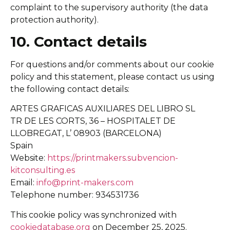
complaint to the supervisory authority (the data
protection authority).
10. Contact details
For questions and/or comments about our cookie
policy and this statement, please contact us using
the following contact details:
ARTES GRAFICAS AUXILIARES DEL LIBRO SL
TR DE LES CORTS, 36 – HOSPITALET DE
LLOBREGAT, L’ 08903 (BARCELONA)
Spain
Website:
https://printmakers.subvencion-
kitconsulting.es
Email:
info@print-makers.com
Telephone number: 934531736
This cookie policy was synchronized with
cookiedatabase.org
on December 25, 2025.