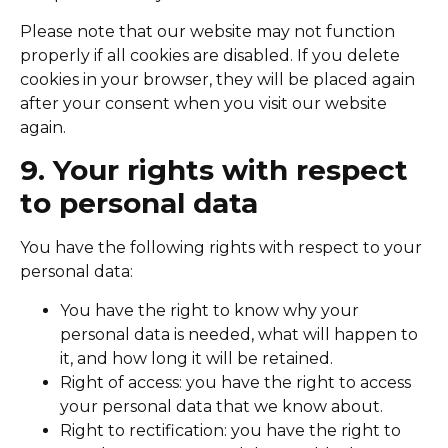
Please note that our website may not function
properly if all cookies are disabled. If you delete
cookies in your browser, they will be placed again
after your consent when you visit our website
again.
9. Your rights with respect
to personal data
You have the following rights with respect to your
personal data:
You have the right to know why your
personal data is needed, what will happen to
it, and how long it will be retained.
Right of access: you have the right to access
your personal data that we know about.
Right to rectification: you have the right to