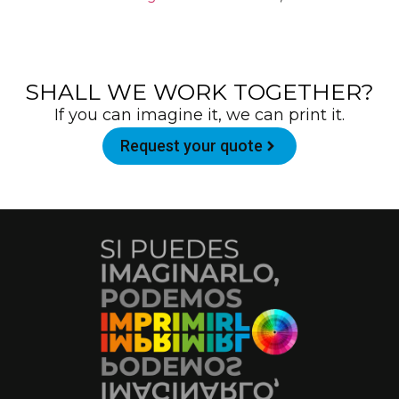
SHALL WE WORK TOGETHER?
If you can imagine it, we can print it.
Request your quote