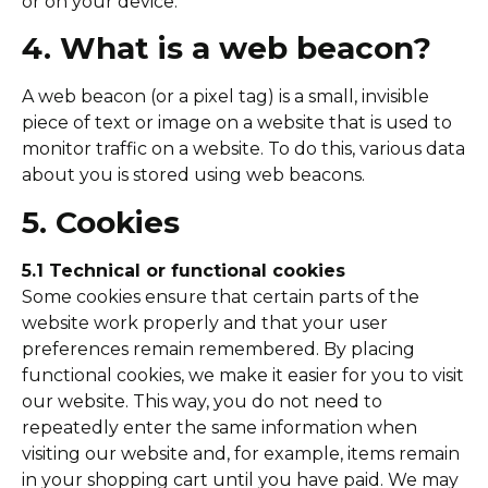
or on your device.
4. What is a web beacon?
A web beacon (or a pixel tag) is a small, invisible
piece of text or image on a website that is used to
monitor traffic on a website. To do this, various data
about you is stored using web beacons.
5. Cookies
5.1 Technical or functional cookies
Some cookies ensure that certain parts of the
website work properly and that your user
preferences remain remembered. By placing
functional cookies, we make it easier for you to visit
our website. This way, you do not need to
repeatedly enter the same information when
visiting our website and, for example, items remain
in your shopping cart until you have paid. We may