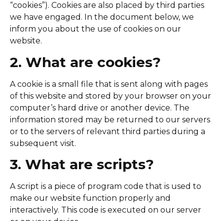
“cookies”). Cookies are also placed by third parties
we have engaged. In the document below, we
inform you about the use of cookies on our
website.
2. What are cookies?
A cookie is a small file that is sent along with pages
of this website and stored by your browser on your
computer’s hard drive or another device. The
information stored may be returned to our servers
or to the servers of relevant third parties during a
subsequent visit.
3. What are scripts?
A script is a piece of program code that is used to
make our website function properly and
interactively. This code is executed on our server