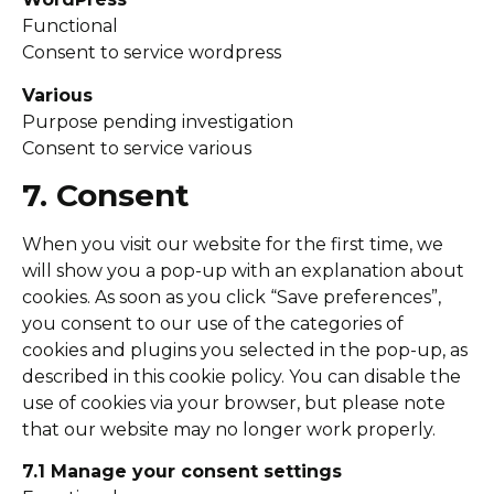
Functional
Consent to service wordpress
Various
Purpose pending investigation
Consent to service various
7. Consent
When you visit our website for the first time, we
will show you a pop-up with an explanation about
cookies. As soon as you click “Save preferences”,
you consent to our use of the categories of
cookies and plugins you selected in the pop-up, as
described in this cookie policy. You can disable the
use of cookies via your browser, but please note
that our website may no longer work properly.
7.1 Manage your consent settings