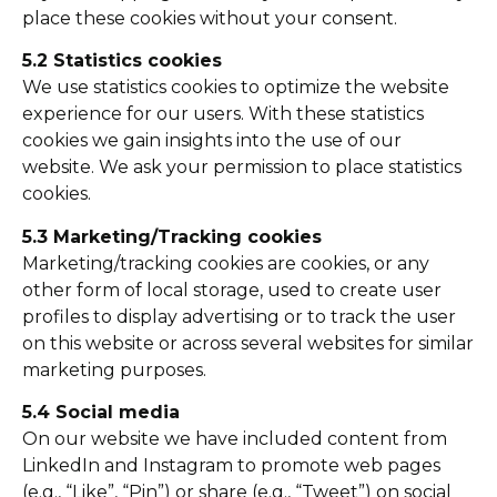
place these cookies without your consent.
5.2 Statistics cookies
We use statistics cookies to optimize the website
experience for our users. With these statistics
cookies we gain insights into the use of our
website. We ask your permission to place statistics
cookies.
5.3 Marketing/Tracking cookies
Marketing/tracking cookies are cookies, or any
other form of local storage, used to create user
profiles to display advertising or to track the user
on this website or across several websites for similar
marketing purposes.
5.4 Social media
On our website we have included content from
LinkedIn and Instagram to promote web pages
(e.g., “Like”, “Pin”) or share (e.g., “Tweet”) on social