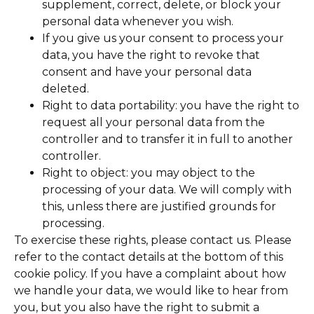
supplement, correct, delete, or block your
personal data whenever you wish.
If you give us your consent to process your
data, you have the right to revoke that
consent and have your personal data
deleted.
Right to data portability: you have the right to
request all your personal data from the
controller and to transfer it in full to another
controller.
Right to object: you may object to the
processing of your data. We will comply with
this, unless there are justified grounds for
processing.
To exercise these rights, please contact us. Please
refer to the contact details at the bottom of this
cookie policy. If you have a complaint about how
we handle your data, we would like to hear from
you, but you also have the right to submit a