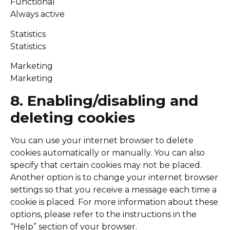
Functional
Always active
Statistics
Statistics
Marketing
Marketing
8. Enabling/disabling and
deleting cookies
You can use your internet browser to delete
cookies automatically or manually. You can also
specify that certain cookies may not be placed.
Another option is to change your internet browser
settings so that you receive a message each time a
cookie is placed. For more information about these
options, please refer to the instructions in the
“Help” section of your browser.