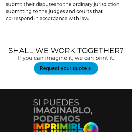
submit their disputes to the ordinary jurisdiction,
submitting to the judges and courts that
correspond in accordance with law.
SHALL WE WORK TOGETHER?
If you can imagine it, we can print it.
Request your quote