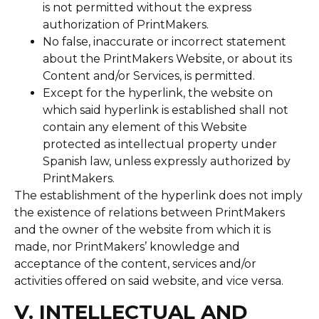
is not permitted without the express
authorization of PrintMakers.
No false, inaccurate or incorrect statement
about the PrintMakers Website, or about its
Content and/or Services, is permitted.
Except for the hyperlink, the website on
which said hyperlink is established shall not
contain any element of this Website
protected as intellectual property under
Spanish law, unless expressly authorized by
PrintMakers.
The establishment of the hyperlink does not imply
the existence of relations between PrintMakers
and the owner of the website from which it is
made, nor PrintMakers’ knowledge and
acceptance of the content, services and/or
activities offered on said website, and vice versa.
V. INTELLECTUAL AND