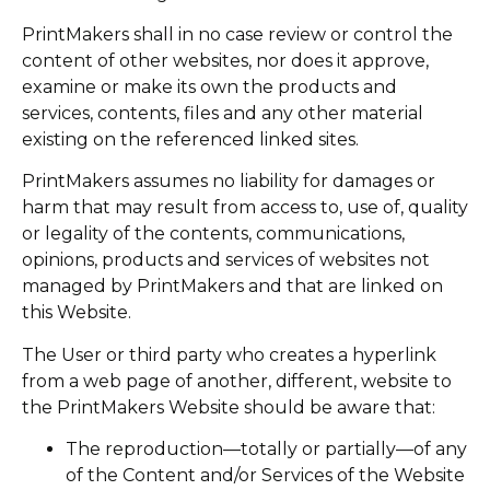
PrintMakers shall in no case review or control the
content of other websites, nor does it approve,
examine or make its own the products and
services, contents, files and any other material
existing on the referenced linked sites.
PrintMakers assumes no liability for damages or
harm that may result from access to, use of, quality
or legality of the contents, communications,
opinions, products and services of websites not
managed by PrintMakers and that are linked on
this Website.
The User or third party who creates a hyperlink
from a web page of another, different, website to
the PrintMakers Website should be aware that:
The reproduction—totally or partially—of any
of the Content and/or Services of the Website