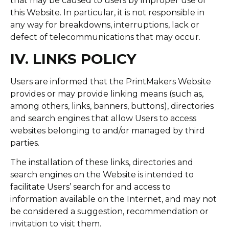
that may be caused to users by improper use of
this Website. In particular, it is not responsible in
any way for breakdowns, interruptions, lack or
defect of telecommunications that may occur.
IV. LINKS POLICY
Users are informed that the PrintMakers Website
provides or may provide linking means (such as,
among others, links, banners, buttons), directories
and search engines that allow Users to access
websites belonging to and/or managed by third
parties.
The installation of these links, directories and
search engines on the Website is intended to
facilitate Users’ search for and access to
information available on the Internet, and may not
be considered a suggestion, recommendation or
invitation to visit them.