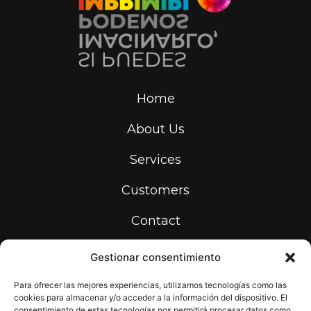
Home
About Us
Services
Customers
Contact
Gestionar consentimiento
info@print-makers.com
934 531 736
Para ofrecer las mejores experiencias, utilizamos tecnologías como las
cookies para almacenar y/o acceder a la información del dispositivo. El
Carrer de la Riera dels Frares, 22,
08907 L'Hospitalet de Llobregat,
consentimiento de estas tecnologías nos permitirá procesar datos como