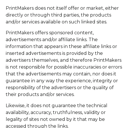
PrintMakers does not itself offer or market, either
directly or through third parties, the products
and/or services available on such linked sites.
PrintMakers offers sponsored content,
advertisements and/or affiliate links. The
information that appears in these affiliate links or
inserted advertisements is provided by the
advertisers themselves, and therefore PrintMakers
is not responsible for possible inaccuracies or errors
that the advertisements may contain, nor does it
guarantee in any way the experience, integrity or
responsibility of the advertisers or the quality of
their products and/or services.
Likewise, it does not guarantee the technical
availability, accuracy, truthfulness, validity or
legality of sites not owned by it that may be
accessed through the links.