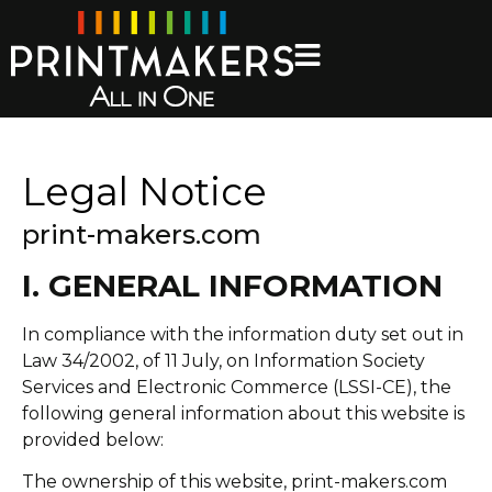
Legal Notice
print-makers.com
I. GENERAL INFORMATION
In compliance with the information duty set out in
Law 34/2002, of 11 July, on Information Society
Services and Electronic Commerce (LSSI-CE), the
following general information about this website is
provided below:
The ownership of this website, print-makers.com