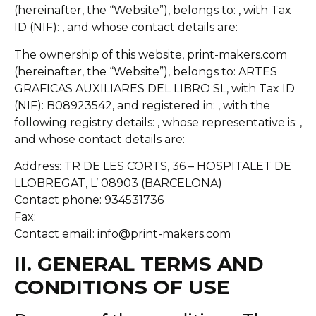
(hereinafter, the “Website”), belongs to: , with Tax
ID (NIF): , and whose contact details are:
The ownership of this website, print-makers.com
(hereinafter, the “Website”), belongs to: ARTES
GRAFICAS AUXILIARES DEL LIBRO SL, with Tax ID
(NIF): B08923542, and registered in: , with the
following registry details: , whose representative is: ,
and whose contact details are:
Address: TR DE LES CORTS, 36 – HOSPITALET DE
LLOBREGAT, L’ 08903 (BARCELONA)
Contact phone: 934531736
Fax:
Contact email: info@print-makers.com
II. GENERAL TERMS AND
CONDITIONS OF USE