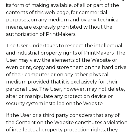
its form of making available, of all or part of the
contents of this web page, for commercial
purposes, on any medium and by any technical
means, are expressly prohibited without the
authorization of PrintMakers.
The User undertakes to respect the intellectual
and industrial property rights of PrintMakers. The
User may view the elements of the Website or
even print, copy and store them on the hard drive
of their computer or on any other physical
medium provided that it is exclusively for their
personal use. The User, however, may not delete,
alter or manipulate any protection device or
security system installed on the Website.
If the User or a third party considers that any of
the Content on the Website constitutes a violation
of intellectual property protection rights, they