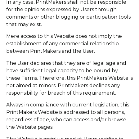
In any case, PrintMakers shall not be responsible
for the opinions expressed by Users through
comments or other blogging or participation tools
that may exist.
Mere access to this Website does not imply the
establishment of any commercial relationship
between PrintMakers and the User.
The User declares that they are of legal age and
have sufficient legal capacity to be bound by
these Terms. Therefore, this PrintMakers Website is
not aimed at minors. PrintMakers declines any
responsibility for breach of this requirement.
Always in compliance with current legislation, this
PrintMakers Website is addressed to all persons,
regardless of age, who can access and/or browse
the Website pages.