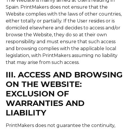
The Website is mainly aimed at Users residing in
Spain. PrintMakers does not ensure that the
Website complies with the laws of other countries,
either totally or partially. If the User resides or is
domiciled elsewhere and decides to access and/or
browse the Website, they do so at their own
responsibility and must ensure that such access
and browsing complies with the applicable local
legislation, with PrintMakers assuming no liability
that may arise from such access.
III. ACCESS AND BROWSING
ON THE WEBSITE:
EXCLUSION OF
WARRANTIES AND
LIABILITY
PrintMakers does not guarantee the continuity,