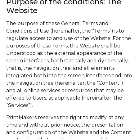
Purpose of the conditions: The
Website
The purpose of these General Terms and
Conditions of Use (hereinafter, the “Terms”) is to
regulate access to and use of the Website. For the
purposes of these Terms, the Website shall be
understood as: the external appearance of the
screen interfaces, both statically and dynamically,
that is, the navigation tree; and all elements
integrated both into the screen interfaces and into
the navigation tree (hereinafter, the “Content”)
and all online services or resources that may be
offered to Users, as applicable (hereinafter, the
“Services”).
PrintMakers reserves the right to modify, at any
time and without prior notice, the presentation
and configuration of the Website and the Content