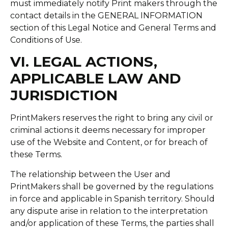
must immediately notify Print makers through the
contact details in the GENERAL INFORMATION
section of this Legal Notice and General Terms and
Conditions of Use.
VI. LEGAL ACTIONS,
APPLICABLE LAW AND
JURISDICTION
PrintMakers reserves the right to bring any civil or
criminal actions it deems necessary for improper
use of the Website and Content, or for breach of
these Terms.
The relationship between the User and
PrintMakers shall be governed by the regulations
in force and applicable in Spanish territory. Should
any dispute arise in relation to the interpretation
and/or application of these Terms, the parties shall