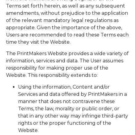
Terms set forth herein, as well as any subsequent
amendments, without prejudice to the application
of the relevant mandatory legal regulations as
appropriate. Given the importance of the above,
Users are recommended to read these Terms each
time they visit the Website.
The PrintMakers Website provides a wide variety of
information, services and data. The User assumes
responsibility for making proper use of the
Website. This responsibility extends to:
Using the information, Content and/or
Services and data offered by PrintMakers in a
manner that does not contravene these
Terms, the law, morality or public order, or
that in any other way may infringe third-party
rights or the proper functioning of the
Website.