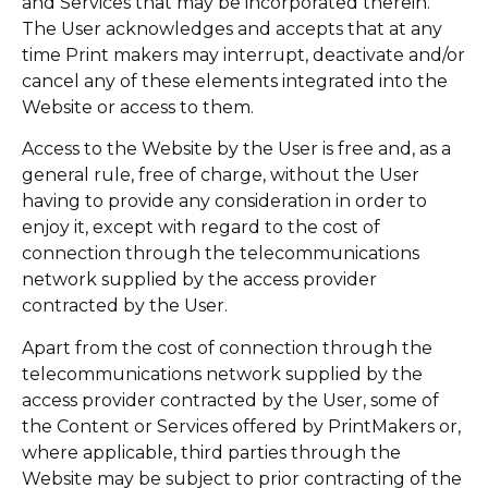
and Services that may be incorporated therein.
The User acknowledges and accepts that at any
time Print makers may interrupt, deactivate and/or
cancel any of these elements integrated into the
Website or access to them.
Access to the Website by the User is free and, as a
general rule, free of charge, without the User
having to provide any consideration in order to
enjoy it, except with regard to the cost of
connection through the telecommunications
network supplied by the access provider
contracted by the User.
Apart from the cost of connection through the
telecommunications network supplied by the
access provider contracted by the User, some of
the Content or Services offered by PrintMakers or,
where applicable, third parties through the
Website may be subject to prior contracting of the