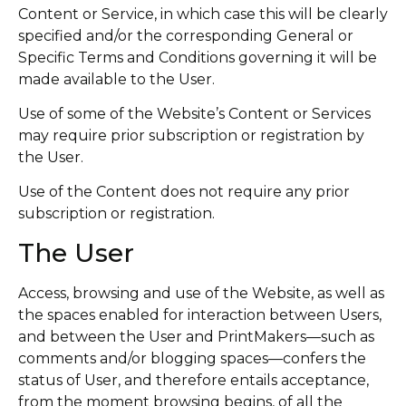
Content or Service, in which case this will be clearly
specified and/or the corresponding General or
Specific Terms and Conditions governing it will be
made available to the User.
Use of some of the Website’s Content or Services
may require prior subscription or registration by
the User.
Use of the Content does not require any prior
subscription or registration.
The User
Access, browsing and use of the Website, as well as
the spaces enabled for interaction between Users,
and between the User and PrintMakers—such as
comments and/or blogging spaces—confers the
status of User, and therefore entails acceptance,
from the moment browsing begins, of all the