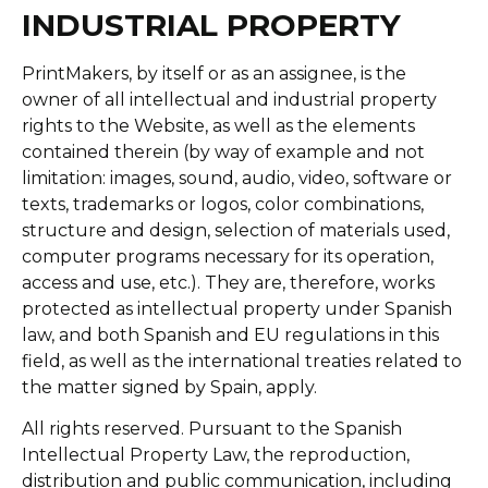
INDUSTRIAL PROPERTY
PrintMakers, by itself or as an assignee, is the
owner of all intellectual and industrial property
rights to the Website, as well as the elements
contained therein (by way of example and not
limitation: images, sound, audio, video, software or
texts, trademarks or logos, color combinations,
structure and design, selection of materials used,
computer programs necessary for its operation,
access and use, etc.). They are, therefore, works
protected as intellectual property under Spanish
law, and both Spanish and EU regulations in this
field, as well as the international treaties related to
the matter signed by Spain, apply.
All rights reserved. Pursuant to the Spanish
Intellectual Property Law, the reproduction,
distribution and public communication, including