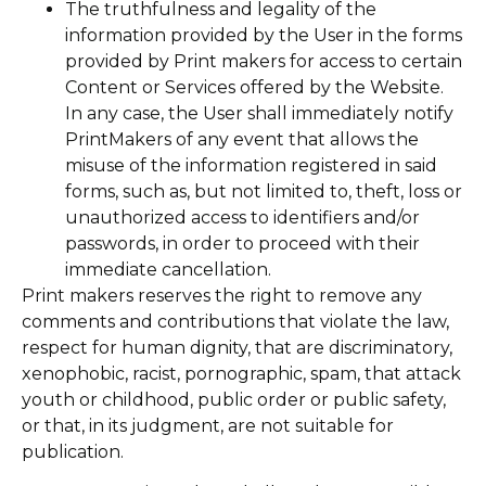
The truthfulness and legality of the
information provided by the User in the forms
provided by Print makers for access to certain
Content or Services offered by the Website.
In any case, the User shall immediately notify
PrintMakers of any event that allows the
misuse of the information registered in said
forms, such as, but not limited to, theft, loss or
unauthorized access to identifiers and/or
passwords, in order to proceed with their
immediate cancellation.
Print makers reserves the right to remove any
comments and contributions that violate the law,
respect for human dignity, that are discriminatory,
xenophobic, racist, pornographic, spam, that attack
youth or childhood, public order or public safety,
or that, in its judgment, are not suitable for
publication.