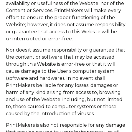
availability or usefulness of the Website, nor of the
Content or Services. PrintMakers will make every
effort to ensure the proper functioning of the
Website; however, it does not assume responsibility
or guarantee that access to this Website will be
uninterrupted or error-free.
Nor does it assume responsibility or guarantee that
the content or software that may be accessed
through this Website is error-free or that it will
cause damage to the User’s computer system
(software and hardware). In no event shall
PrintMakers be liable for any losses, damages or
harm of any kind arising from access to, browsing
and use of the Website, including, but not limited
to, those caused to computer systems or those
caused by the introduction of viruses.
PrintMakers is also not responsible for any damage