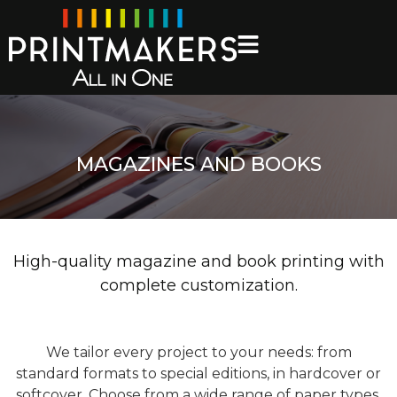
MAGAZINES AND BOOKS
High-quality magazine and book printing with
complete customization.
We tailor every project to your needs: from
standard formats to special editions, in hardcover or
softcover. Choose from a wide range of paper types,