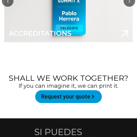
‹
›
ACCREDITATIONS
SHALL WE WORK TOGETHER?
If you can imagine it, we can print it.
Request your quote