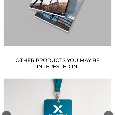
OTHER PRODUCTS YOU MAY BE
INTERESTED IN: