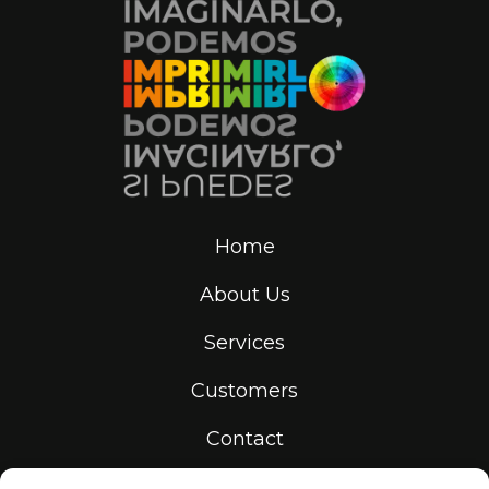
Home
About Us
Services
Customers
Contact