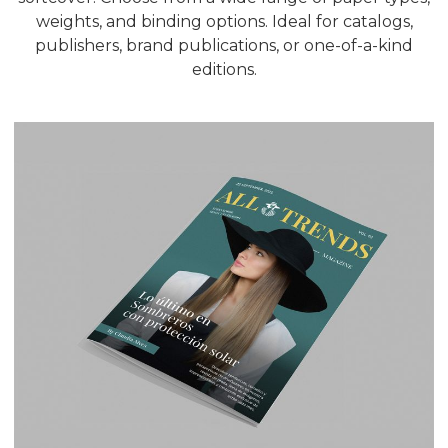
weights, and binding options. Ideal for catalogs,
publishers, brand publications, or one-of-a-kind
editions.